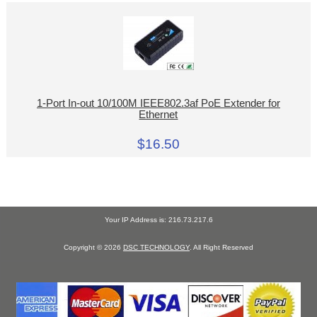
1-Port In-out 10/100M IEEE802.3af PoE Extender for
Ethernet
$16.50
Your IP Address is: 216.73.217.6
Copyright © 2026
DSC TECHNOLOGY
. All Right Reserved