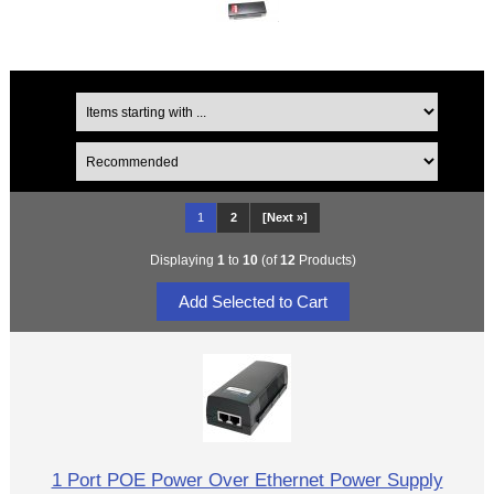
1
2
[Next »]
Displaying
1
to
10
(of
12
Products)
1 Port POE Power Over Ethernet Power Supply