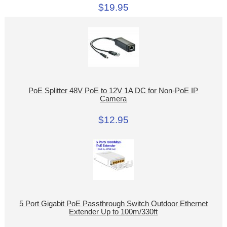
$19.95
PoE Splitter 48V PoE to 12V 1A DC for Non-PoE IP
Camera
$12.95
5 Port Gigabit PoE Passthrough Switch Outdoor Ethernet
Extender Up to 100m/330ft