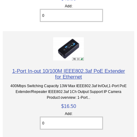
Add:
1-Port In-out 10/100M IEEE802.3af PoE Extender
for Ethernet
400Mbps Switching Capacity 13W Max IEEE802.3af In/Out,1-Port PoE
Extender/Repeater IEEE802.3af 1Ch Output Support IP Camera
Product overview: 1-Port...
$16.50
Add: