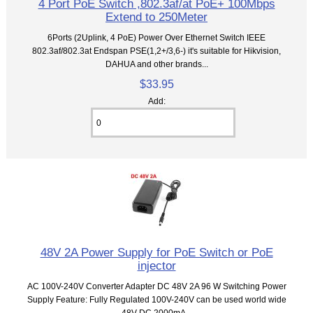
4 Port PoE Switch ,802.3af/at PoE+ 100Mbps
Extend to 250Meter
6Ports (2Uplink, 4 PoE) Power Over Ethernet Switch IEEE
802.3af/802.3at Endspan PSE(1,2+/3,6-) it's suitable for Hikvision,
DAHUA and other brands...
$33.95
Add:
48V 2A Power Supply for PoE Switch or PoE
injector
AC 100V-240V Converter Adapter DC 48V 2A 96 W Switching Power
Supply Feature: Fully Regulated 100V-240V can be used world wide
48V DC 2000mA...