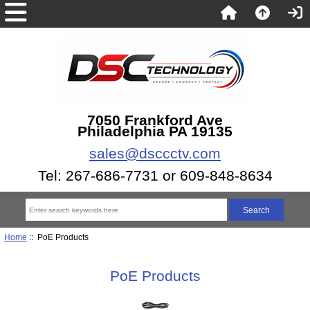
7050 Frankford Ave
Philadelphia PA 19135
sales@dsccctv.com
Tel: 267-686-7731 or 609-848-8634
Home
:: PoE Products
PoE Products