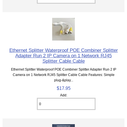
Ethernet Splitter Waterproof POE Combiner Splitter
Adapter Run 2 IP Camera on 1 Network RJ45
Splitter Cable Cable
Ethernet Splitter Waterproof POE Combiner Splitter Adapter Run 2 IP
Camera on 1 Network RJ45 Splitter Cable Cable Features: Simple
plug-&play...
$17.95
Add: