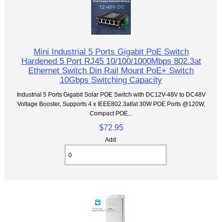
Mini Industrial 5 Ports Gigabit PoE Switch
Hardened 5 Port RJ45 10/100/1000Mbps 802.3at
Ethernet Switch Din Rail Mount PoE+ Switch
10Gbps Switching Capacity
Industrial 5 Ports Gigabit Solar POE Switch with DC12V-48V to DC48V
Voltage Booster, Supports 4 x IEEE802.3af/at 30W POE Ports @120W,
Compact POE...
$72.95
Add: