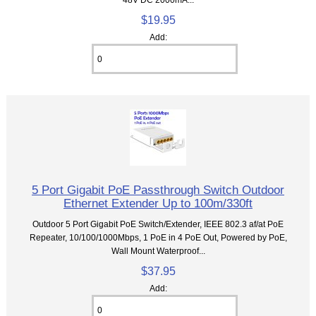
$19.95
Add:
5 Port Gigabit PoE Passthrough Switch Outdoor
Ethernet Extender Up to 100m/330ft
Outdoor 5 Port Gigabit PoE Switch/Extender, IEEE 802.3 af/at PoE
Repeater, 10/100/1000Mbps, 1 PoE in 4 PoE Out, Powered by PoE,
Wall Mount Waterproof...
$37.95
Add: