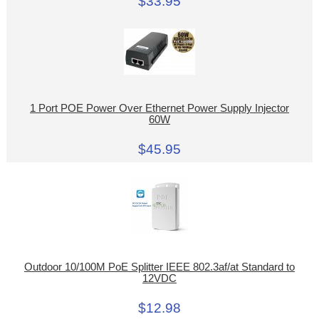
$33.95
1 Port POE Power Over Ethernet Power Supply Injector
60W
$45.95
Outdoor 10/100M PoE Splitter IEEE 802.3af/at Standard to
12VDC
$12.98