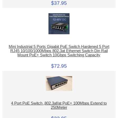
$37.95
Mini Industrial 5 Ports Gigabit PoE Switch Hardened 5 Port
RJ45 10/100/1000Mbps 802.3at Ethernet Switch Din Rail
Mount PoE+ Switch 10Gbps Switching Capacity
$72.95
4 Port PoE Switch ,802.3af/at PoE+ 100Mbps Extend to
250Meter