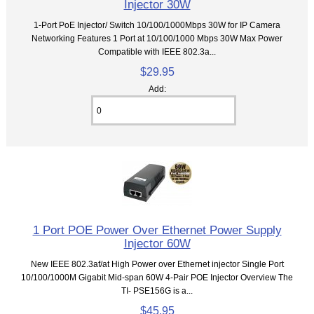
Injector 30W
1-Port PoE Injector/ Switch 10/100/1000Mbps 30W for IP Camera
Networking Features 1 Port at 10/100/1000 Mbps 30W Max Power
Compatible with IEEE 802.3a...
$29.95
Add:
1 Port POE Power Over Ethernet Power Supply
Injector 60W
New IEEE 802.3af/at High Power over Ethernet injector Single Port
10/100/1000M Gigabit Mid-span 60W 4-Pair POE Injector Overview The
TI- PSE156G is a...
$45.95