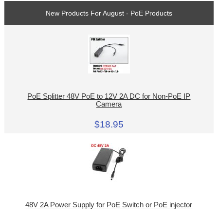
New Products For August - PoE Products
PoE Splitter 48V PoE to 12V 2A DC for Non-PoE IP
Camera
$18.95
48V 2A Power Supply for PoE Switch or PoE injector