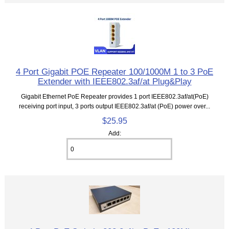
4 Port Gigabit POE Repeater 100/1000M 1 to 3 PoE
Extender with IEEE802.3af/at Plug&Play
Gigabit Ethernet PoE Repeater provides 1 port IEEE802.3af/at(PoE)
receiving port input, 3 ports output IEEE802.3af/at (PoE) power over...
$25.95
Add: