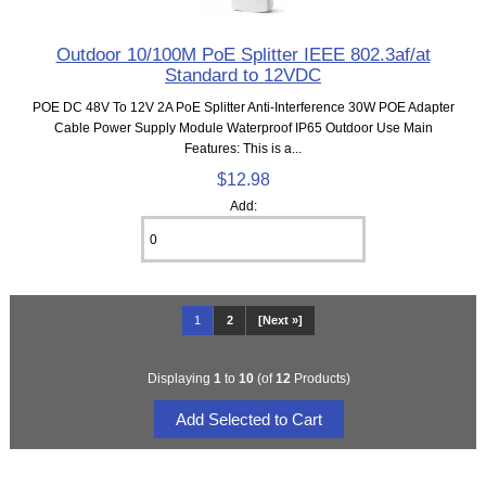
Outdoor 10/100M PoE Splitter IEEE 802.3af/at
Standard to 12VDC
POE DC 48V To 12V 2A PoE Splitter Anti-Interference 30W POE Adapter
Cable Power Supply Module Waterproof IP65 Outdoor Use Main
Features: This is a...
$12.98
Add:
1
2
[Next »]
Displaying
1
to
10
(of
12
Products)