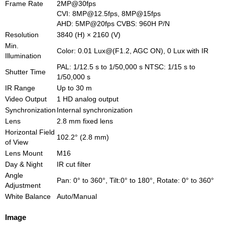
Frame Rate
2MP@30fps
CVI: 8MP@12.5fps, 8MP@15fps
AHD: 5MP@20fps CVBS: 960H P/N
Resolution
3840 (H) × 2160 (V)
Min.
Color: 0.01 Lux@(F1.2, AGC ON), 0 Lux with IR
Illumination
PAL: 1/12.5 s to 1/50,000 s NTSC: 1/15 s to
Shutter Time
1/50,000 s
IR Range
Up to 30 m
Video Output
1 HD analog output
Synchronization
Internal synchronization
Lens
2.8 mm fixed lens
Horizontal Field
102.2° (2.8 mm)
of View
Lens Mount
M16
Day & Night
IR cut filter
Angle
Pan: 0° to 360°, Tilt:0° to 180°, Rotate: 0° to 360°
Adjustment
White Balance
Auto/Manual
Image