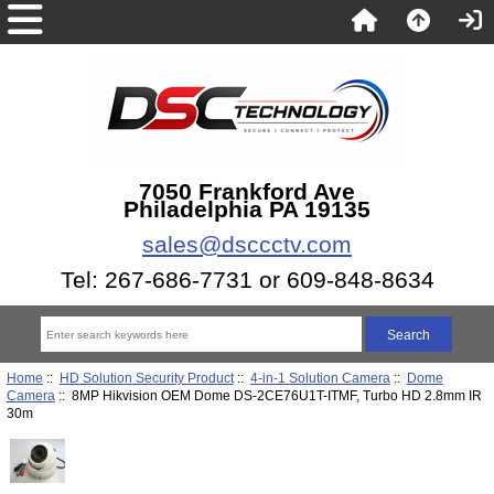
7050 Frankford Ave
Philadelphia PA 19135
sales@dsccctv.com
Tel: 267-686-7731 or 609-848-8634
Home
::
HD Solution Security Product
::
4-in-1 Solution Camera
::
Dome
Camera
:: 8MP Hikvision OEM Dome DS-2CE76U1T-ITMF, Turbo HD 2.8mm IR
30m