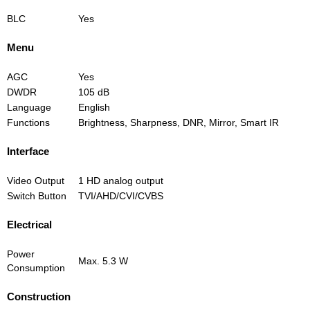
BLC
Yes
Menu
AGC
Yes
DWDR
105 dB
Language
English
Functions
Brightness, Sharpness, DNR, Mirror, Smart IR
Interface
Video Output
1 HD analog output
Switch Button
TVI/AHD/CVI/CVBS
Electrical
Power
Max. 5.3 W
Consumption
Construction