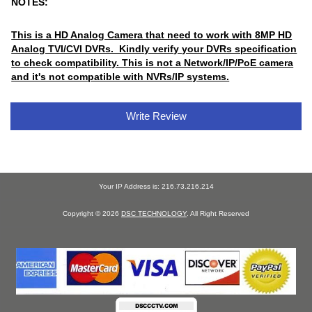
NOTES:
This is a HD Analog Camera that need to work with 8MP HD
Analog TVI/CVI DVRs. Kindly verify your DVRs specification
to check compatibility. This is not a Network/IP/PoE camera
and it's not compatible with NVRs/IP systems.
Write Review
Your IP Address is: 216.73.216.214
Copyright © 2026
DSC TECHNOLOGY
. All Right Reserved