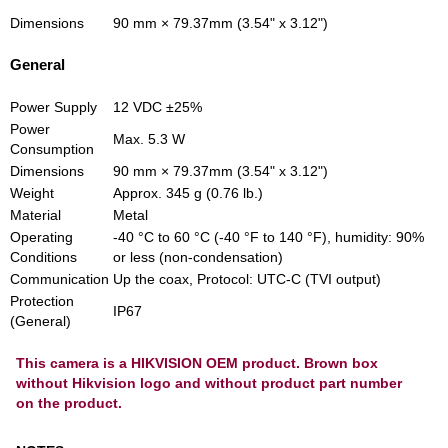
Dimensions
90 mm × 79.37mm (3.54" x 3.12")
General
Power Supply
12 VDC ±25%
Power
Max. 5.3 W
Consumption
Dimensions
90 mm × 79.37mm (3.54" x 3.12")
Weight
Approx. 345 g (0.76 lb.)
Material
Metal
Operating
‐40 °C to 60 °C (‐40 °F to 140 °F), humidity: 90%
Conditions
or less (non‐condensation)
Communication
Up the coax, Protocol: UTC‐C (TVI output)
Protection
IP67
(General)
This camera is a HIKVISION OEM product. Brown box
without Hikvision logo and without product part number
on the product.