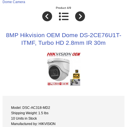
Dome Camera
Product 4/9
8MP Hikvision OEM Dome DS-2CE76U1T-
ITMF, Turbo HD 2.8mm IR 30m
Model: DSC-AC318-MD2
Shipping Weight: 1.5 lbs
10 Units in Stock
Manufactured by: HIKVISION