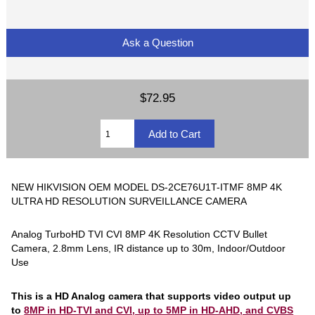
Ask a Question
$72.95
NEW HIKVISION OEM MODEL DS-2CE76U1T-ITMF 8MP 4K
ULTRA HD RESOLUTION SURVEILLANCE CAMERA
Analog TurboHD TVI CVI 8MP 4K Resolution CCTV Bullet
Camera, 2.8mm Lens, IR distance up to 30m, Indoor/Outdoor
Use
This is a HD Analog camera that supports video output up
to
8MP in HD-TVI and CVI, up to 5MP in HD-AHD, and CVBS