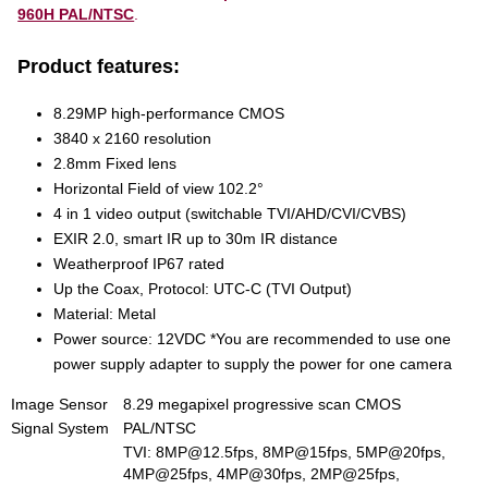
960H PAL/NTSC
.
Product features:
8.29MP high-performance CMOS
3840 x 2160 resolution
2.8mm Fixed lens
Horizontal Field of view 102.2°
4 in 1 video output (switchable TVI/AHD/CVI/CVBS)
EXIR 2.0, smart IR up to 30m IR distance
Weatherproof IP67 rated
Up the Coax, Protocol: UTC-C (TVI Output)
Material: Metal
Power source: 12VDC *You are recommended to use one
power supply adapter to supply the power for one camera
Image Sensor
8.29 megapixel progressive scan CMOS
Signal System
PAL/NTSC
TVI: 8MP@12.5fps, 8MP@15fps, 5MP@20fps,
4MP@25fps, 4MP@30fps, 2MP@25fps,