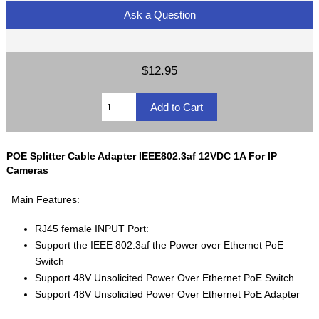
Ask a Question
$12.95
POE Splitter Cable Adapter IEEE802.3af 12VDC 1A For IP
Cameras
Main Features:
RJ45 female INPUT Port:
Support the IEEE 802.3af the Power over Ethernet PoE
Switch
Support 48V Unsolicited Power Over Ethernet PoE Switch
Support 48V Unsolicited Power Over Ethernet PoE Adapter