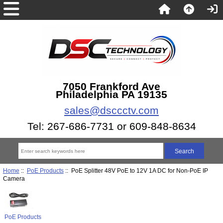
7050 Frankford Ave
Philadelphia PA 19135
sales@dsccctv.com
Tel: 267-686-7731 or 609-848-8634
Home
::
PoE Products
:: PoE Splitter 48V PoE to 12V 1A DC for Non-PoE IP
Camera
PoE Products