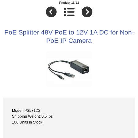
Product 11/12
PoE Splitter 48V PoE to 12V 1A DC for Non-
PoE IP Camera
Model: PS5712S
Shipping Weight: 0.5 lbs
100 Units in Stock