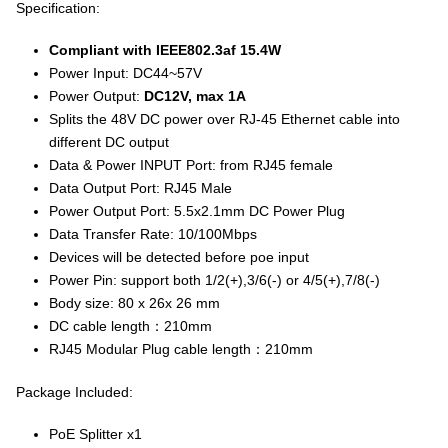
Specification:
Compliant with IEEE802.3af 15.4W
Power Input: DC44~57V
Power Output:
DC12V, max 1A
Splits the 48V DC power over RJ-45 Ethernet cable into
different DC output
Data & Power INPUT Port: from RJ45 female
Data Output Port: RJ45 Male
Power Output Port: 5.5x2.1mm DC Power Plug
Data Transfer Rate: 10/100Mbps
Devices will be detected before poe input
Power Pin: support both 1/2(+),3/6(-) or 4/5(+),7/8(-)
Body size: 80 x 26x 26 mm
DC cable length：210mm
RJ45 Modular Plug cable length：210mm
Package Included:
PoE Splitter x1