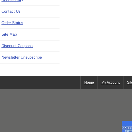
Contact Us
Order Status
Site Map
Discount Coupons
Newsletter Unsubscribe
Home
My Account
Si