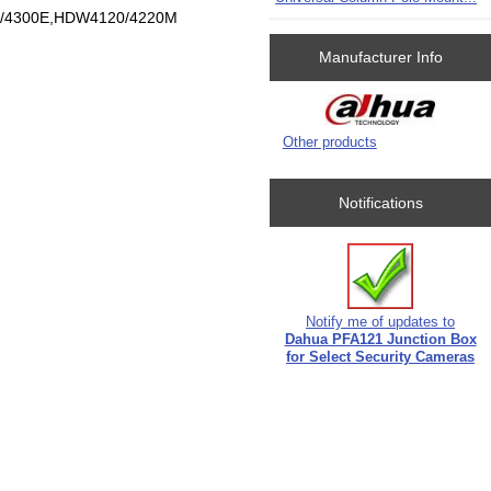
0/4300E,HDW4120/4220M
Manufacturer Info
Other products
Notifications
Notify me of updates to
Dahua PFA121 Junction Box
for Select Security Cameras