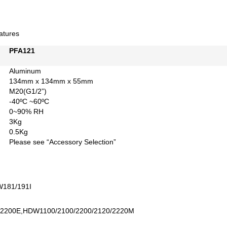
atures
PFA121
Aluminum
134mm x 134mm x 55mm
M20(G1/2”)
-40ºC ~60ºC
0~90% RH
3Kg
0.5Kg
Please see “Accessory Selection”
W181/191I
2200E,HDW1100/2100/2200/2120/2220M