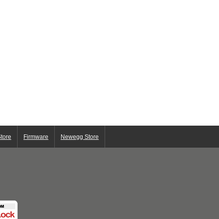
tore
Firmware
Newegg Store