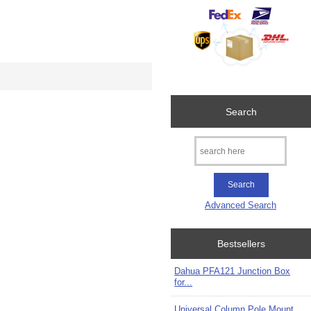
Search
Advanced Search
Bestsellers
Dahua PFA121 Junction Box
for...
Universal Column Pole Mount...