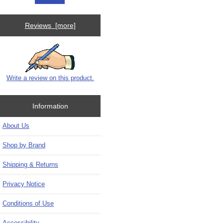
Reviews [more]
Write a review on this product.
Information
About Us
Shop by Brand
Shipping & Returns
Privacy Notice
Conditions of Use
Accessibility