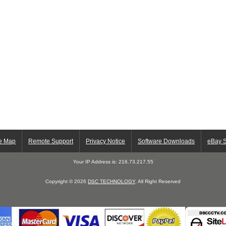
te Map
Remote Support
Privacy Notice
Software Downloads
eBay S
Your IP Address is: 216.73.217.55
Copyright © 2026
DSC TECHNOLOGY
. All Right Reserved