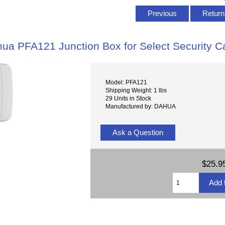
Previous
Return 
ua PFA121 Junction Box for Select Security 
Model: PFA121
Shipping Weight: 1 lbs
29 Units in Stock
Manufactured by: DAHUA
Ask a Question
$25.9