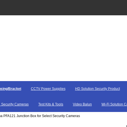
sing/Bracket
CCTV Power Supplies
HD Solution Security Product
 Security Cameras
Test Kits & Tools
Video Balun
Wi-Fi Solution 
a PFA121 Junction Box for Select Security Cameras