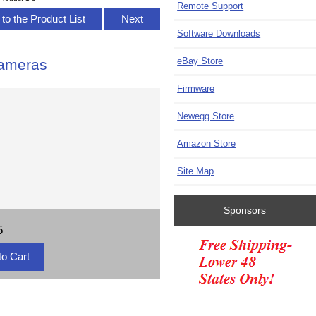
Remote Support
to the Product List
Next
Software Downloads
eBay Store
Cameras
Firmware
Newegg Store
Amazon Store
Site Map
Sponsors
5