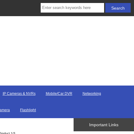
IP Cameras & NVRs
Mobile/Car DVR
Networking
Camera
Flashlight
Important Links
Product 1/3