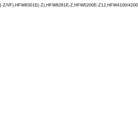
E(-Z/VF),HFW8301E(-Z),HFW8281E-Z,HFW5200E-Z12,HFW4100/420