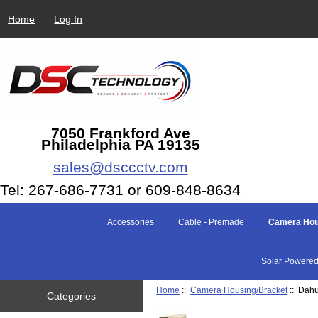
Home
Log In
7050 Frankford Ave
Philadelphia PA 19135
sales@dsccctv.com
Tel: 267-686-7731 or 609-848-8634
Accessories
Cable - Premade
Camera Hou
Solar Powered
Home
::
Camera Housing/Bracket
:: Dahu
Categories