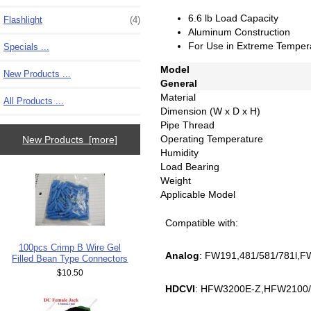
6.6 lb Load Capacity
Flashlight
(4)
Aluminum Construction
For Use in Extreme Temper
Specials ...
Model
New Products ...
General
Material
All Products ...
Dimension (W x D x H)
Pipe Thread
Operating Temperature
New Products [more]
Humidity
Load Bearing
Weight
Applicable Model
Compatible with:
100pcs Crimp B Wire Gel
Analog
: FW191,481/581/781l,F
Filled Bean Type Connectors
$10.50
HDCVI
: HFW3200E-Z,HFW2100/