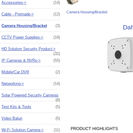
Accessories->
(14)
Camera Housing/Bracket
Cable - Premade->
(12)
Camera Housing/Bracket
(3)
Dah
CCTV Power Supplies->
(18)
HD Solution Security Product->
(32)
IP Cameras & NVRs->
(55)
Mobile/Car DVR
(2)
Networking->
(14)
Solar Powered Security Cameras
(8)
Test Kits & Tools
(5)
Video Balun
(5)
PRODUCT HIGHLIGHTS
Wi-Fi Solution Camera->
(11)