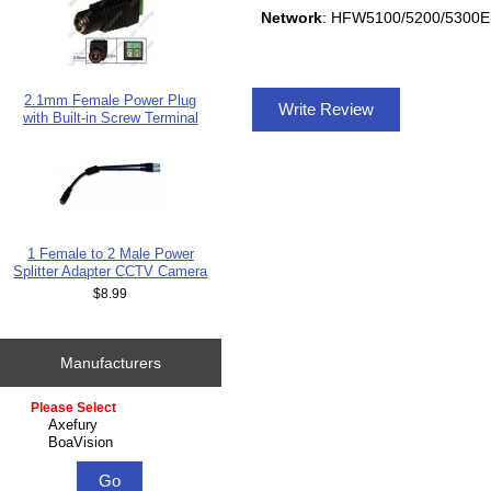
Network
: HFW5100/5200/5300
2.1mm Female Power Plug
Write Review
with Built-in Screw Terminal
1 Female to 2 Male Power
Splitter Adapter CCTV Camera
$8.99
Manufacturers
Please select ...